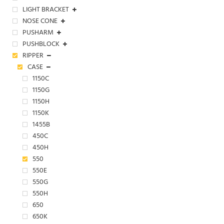
LIGHT BRACKET
NOSE CONE
PUSHARM
PUSHBLOCK
RIPPER
CASE
1150C
1150G
1150H
1150K
1455B
450C
450H
550
550E
550G
550H
650
650K