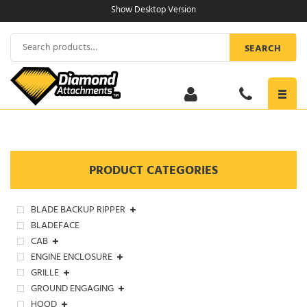
Skip
Show Desktop Version
to
content
Search
SEARCH
for:
Toggl
navig
PRODUCT CATEGORIES
BLADE BACKUP RIPPER
BLADEFACE
CAB
ENGINE ENCLOSURE
GRILLE
GROUND ENGAGING
HOOD