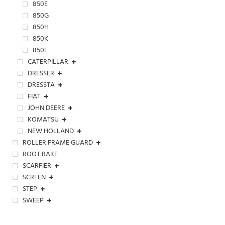
850E
850G
850H
850K
850L
CATERPILLAR
DRESSER
DRESSTA
FIAT
JOHN DEERE
KOMATSU
NEW HOLLAND
ROLLER FRAME GUARD
ROOT RAKE
SCARFIER
SCREEN
STEP
SWEEP