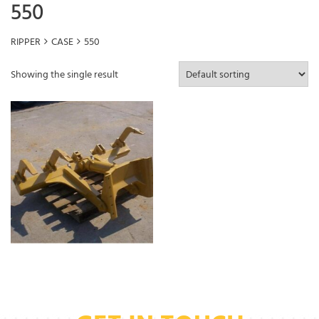
550
RIPPER
CASE
550
Showing the single result