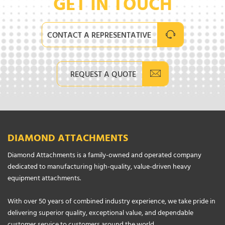
GET IN TOUCH
CONTACT A REPRESENTATIVE
REQUEST A QUOTE
DIAMOND ATTACHMENTS
Diamond Attachments is a family-owned and operated company
dedicated to manufacturing high-quality, value-driven heavy
equipment attachments.
With over 50 years of combined industry experience, we take pride in
delivering superior quality, exceptional value, and dependable