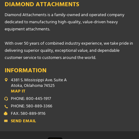
DIAMOND ATTACHMENTS
Diamond Attachments is a family-owned and operated company
dedicated to manufacturing high-quality, value-driven heavy
equipment attachments.
With over 50 years of combined industry experience, we take pride in
delivering superior quality, exceptional value, and dependable
customer service to customers around the world.
INFORMATION
4381 S. Mississippi Ave. Suite A
Atoka, Oklahoma 74525
MAP IT
PHONE: 800-445-1917
PHONE: 580-889-3366
FAX: 580-889-9116
SEND EMAIL