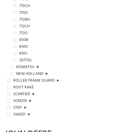
770CH
770D
772BH
772CH
772D
850B
850C
850J
JD772G
KOMATSU
NEW HOLLAND
ROLLER FRAME GUARD
ROOT RAKE
SCARFIER
SCREEN
STEP
SWEEP