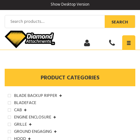
Skip
Show Desktop Version
to
content
Search
SEARCH
for:
Toggl
navig
PRODUCT CATEGORIES
BLADE BACKUP RIPPER
BLADEFACE
CAB
ENGINE ENCLOSURE
GRILLE
GROUND ENGAGING
HOOD