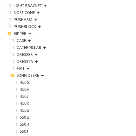
LIGHT BRACKET
NOSE CONE
PUSHARM
PUSHBLOCK
RIPPER
CASE
CATERPILLAR
DRESSER
DRESSTA
FIAT
JOHN DEERE
450G
450H
450J
450K
455G
550G
550H
550J