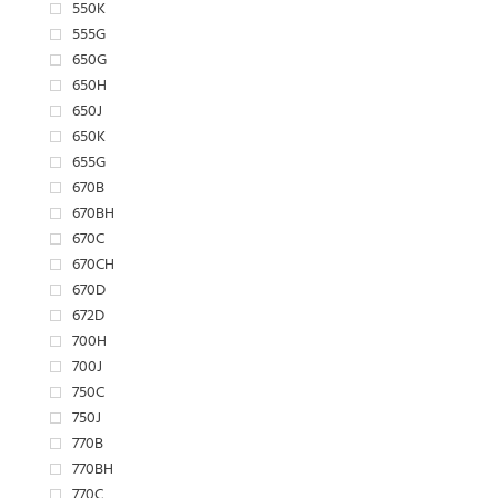
550K
555G
650G
650H
650J
650K
655G
670B
670BH
670C
670CH
670D
672D
700H
700J
750C
750J
770B
770BH
770C