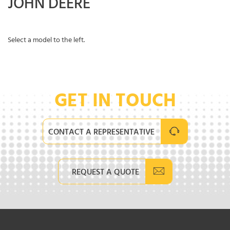
JOHN DEERE
Select a model to the left.
GET IN TOUCH
CONTACT A REPRESENTATIVE
REQUEST A QUOTE