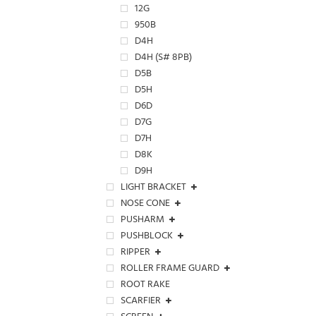
12G
950B
D4H
D4H (S# 8PB)
D5B
D5H
D6D
D7G
D7H
D8K
D9H
LIGHT BRACKET
NOSE CONE
PUSHARM
PUSHBLOCK
RIPPER
ROLLER FRAME GUARD
ROOT RAKE
SCARFIER