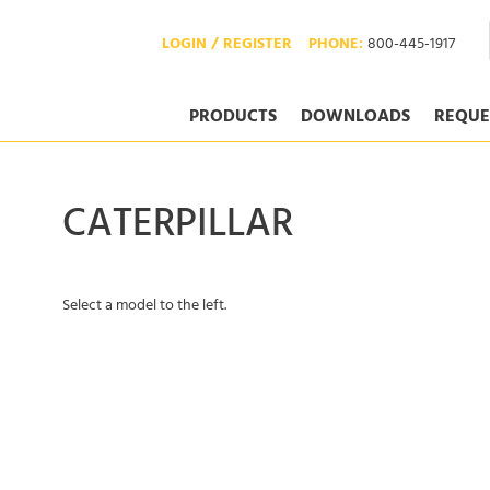
LOGIN / REGISTER
PHONE:
800-445-1917
PRODUCTS
DOWNLOADS
REQUE
CATERPILLAR
Select a model to the left.