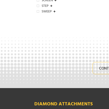
SCREEN
STEP
SWEEP
CONT
DIAMOND ATTACHMENTS