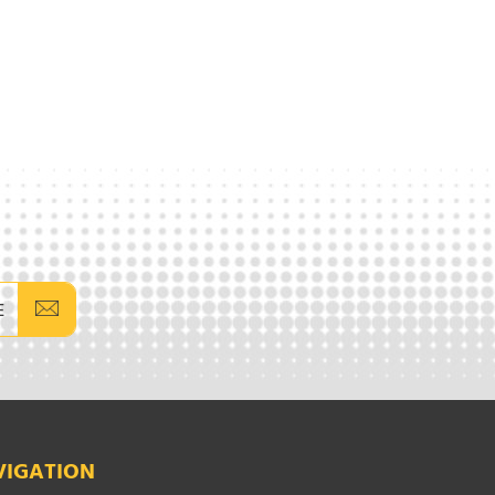
E
VIGATION