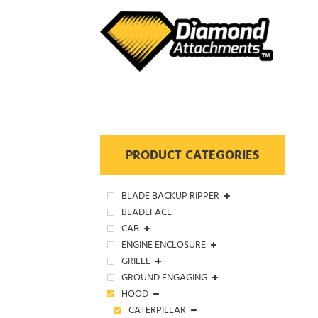
Skip
to
content
PRODUCT CATEGORIES
BLADE BACKUP RIPPER
BLADEFACE
CAB
ENGINE ENCLOSURE
GRILLE
GROUND ENGAGING
HOOD
CATERPILLAR