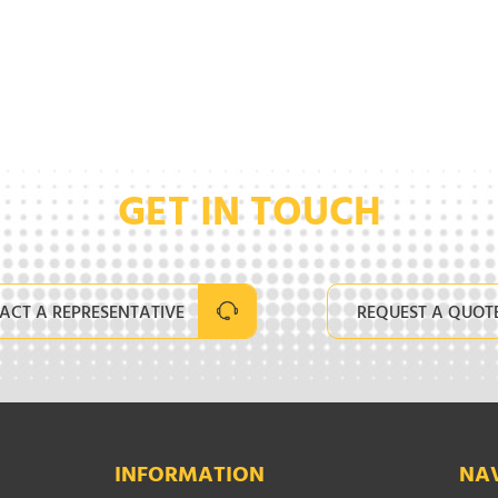
GET IN TOUCH
ACT A REPRESENTATIVE
REQUEST A QUOT
INFORMATION
NA