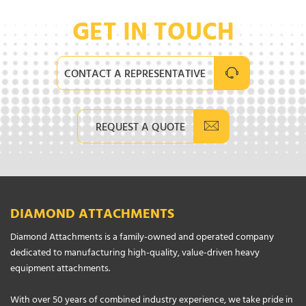
GET IN TOUCH
CONTACT A REPRESENTATIVE
REQUEST A QUOTE
DIAMOND ATTACHMENTS
Diamond Attachments is a family-owned and operated company
dedicated to manufacturing high-quality, value-driven heavy
equipment attachments.
With over 50 years of combined industry experience, we take pride in