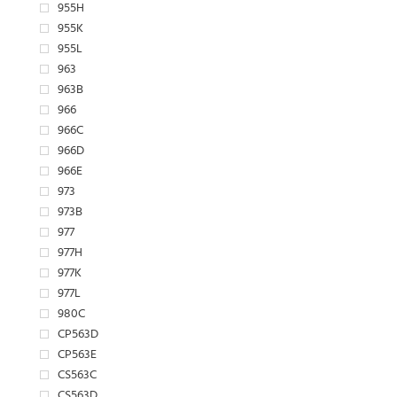
955H
955K
955L
963
963B
966
966C
966D
966E
973
973B
977
977H
977K
977L
980C
CP563D
CP563E
CS563C
CS563D