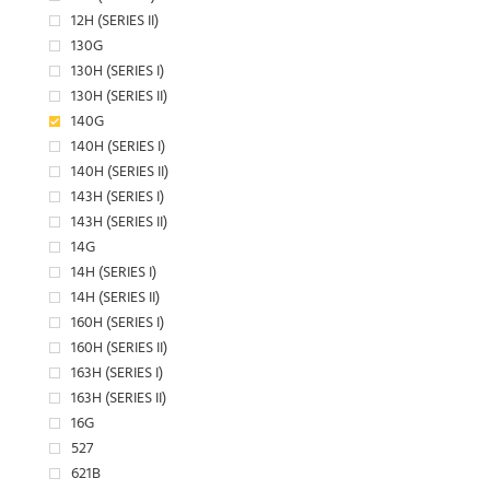
12H (SERIES II)
130G
130H (SERIES I)
130H (SERIES II)
140G
140H (SERIES I)
140H (SERIES II)
143H (SERIES I)
143H (SERIES II)
14G
14H (SERIES I)
14H (SERIES II)
160H (SERIES I)
160H (SERIES II)
163H (SERIES I)
163H (SERIES II)
16G
527
621B