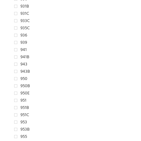
931B
931C
933C
935C
936
939
941
941B
943
943B
950
950B
950E
951
951B
951C
953
953B
955