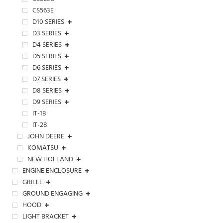
CS563E
D10 SERIES
D3 SERIES
D4 SERIES
D5 SERIES
D6 SERIES
D7 SERIES
D8 SERIES
D9 SERIES
IT-18
IT-28
JOHN DEERE
KOMATSU
NEW HOLLAND
ENGINE ENCLOSURE
GRILLE
GROUND ENGAGING
HOOD
LIGHT BRACKET