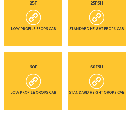
25F
25FSH
LOW PROFILE EROPS CAB
STANDARD HEIGHT EROPS CAB
60F
60FSH
LOW PROFILE OROPS CAB
STANDARD HEIGHT OROPS CAB