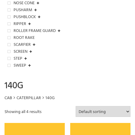
NOSE CONE
PUSHARM
PUSHBLOCK
RIPPER
ROLLER FRAME GUARD
ROOT RAKE
SCARFIER
SCREEN
STEP
SWEEP
140G
CAB
CATERPILLAR
140G
Showing all 4 results