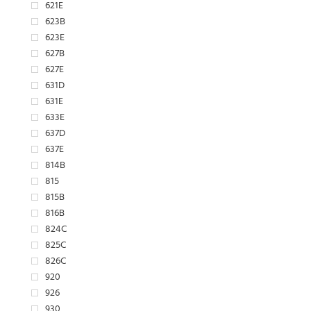
621E
623B
623E
627B
627E
631D
631E
633E
637D
637E
814B
815
815B
816B
824C
825C
826C
920
926
930