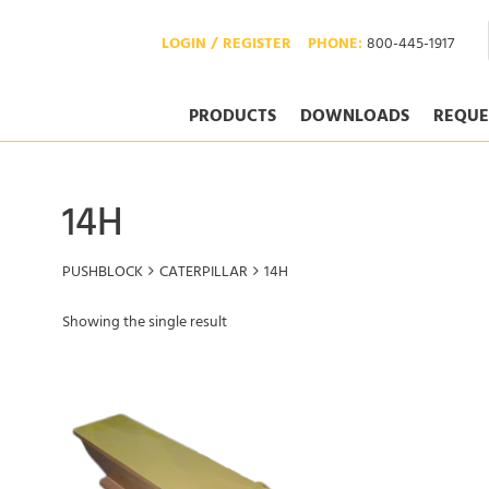
LOGIN / REGISTER
PHONE:
800-445-1917
PRODUCTS
DOWNLOADS
REQUE
14H
PUSHBLOCK
CATERPILLAR
14H
Showing the single result