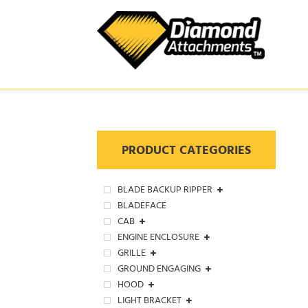
Skip
to
content
PRODUCT CATEGORIES
BLADE BACKUP RIPPER
BLADEFACE
CAB
ENGINE ENCLOSURE
GRILLE
GROUND ENGAGING
HOOD
LIGHT BRACKET