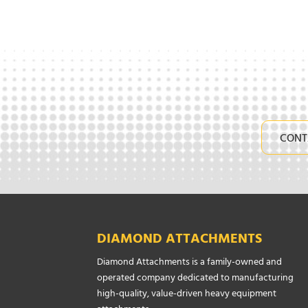
CONT
DIAMOND ATTACHMENTS
Diamond Attachments is a family-owned and
operated company dedicated to manufacturing
high-quality, value-driven heavy equipment