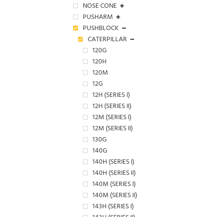
NOSE CONE
PUSHARM
PUSHBLOCK
CATERPILLAR
120G
120H
120M
12G
12H (SERIES I)
12H (SERIES II)
12M (SERIES I)
12M (SERIES II)
130G
140G
140H (SERIES I)
140H (SERIES II)
140M (SERIES I)
140M (SERIES II)
143H (SERIES I)