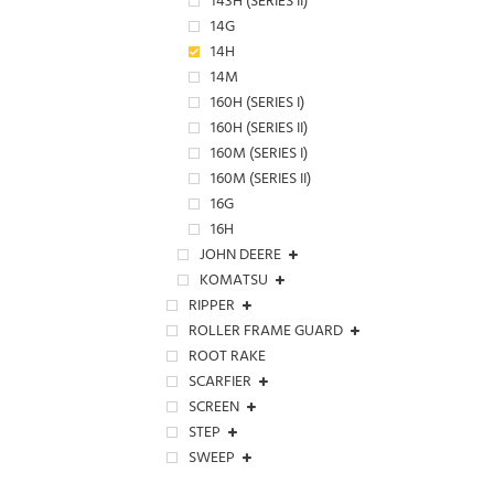
143H (SERIES II)
14G
14H
14M
160H (SERIES I)
160H (SERIES II)
160M (SERIES I)
160M (SERIES II)
16G
16H
JOHN DEERE
KOMATSU
RIPPER
ROLLER FRAME GUARD
ROOT RAKE
SCARFIER
SCREEN
STEP
SWEEP