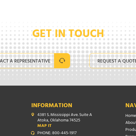
GET IN TOUCH
ACT A REPRESENTATIVE
REQUEST A QUOT
INFORMATION
NA
4381 S. Mississippi Ave. Suite A
Home
Atoka, Oklahoma 74525
About
MAP IT
Produ
PHONE: 800-445-1917