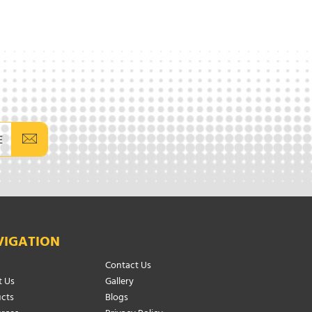
E
VIGATION
Contact Us
 Us
Gallery
cts
Blogs