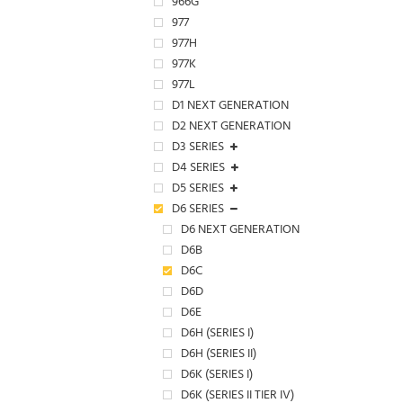
966G
977
977H
977K
977L
D1 NEXT GENERATION
D2 NEXT GENERATION
D3 SERIES
D4 SERIES
D5 SERIES
D6 SERIES
D6 NEXT GENERATION
D6B
D6C
D6D
D6E
D6H (SERIES I)
D6H (SERIES II)
D6K (SERIES I)
D6K (SERIES II TIER IV)