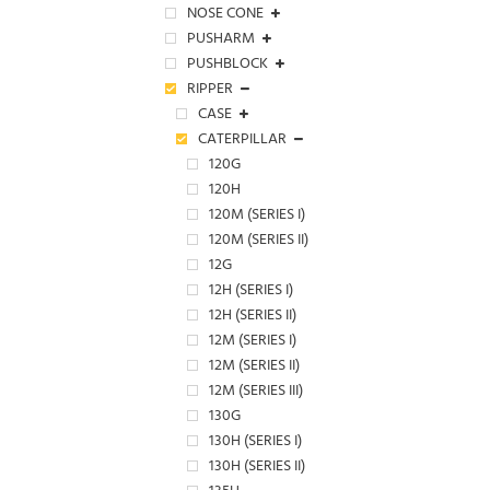
NOSE CONE
PUSHARM
PUSHBLOCK
RIPPER
CASE
CATERPILLAR
120G
120H
120M (SERIES I)
120M (SERIES II)
12G
12H (SERIES I)
12H (SERIES II)
12M (SERIES I)
12M (SERIES II)
12M (SERIES III)
130G
130H (SERIES I)
130H (SERIES II)