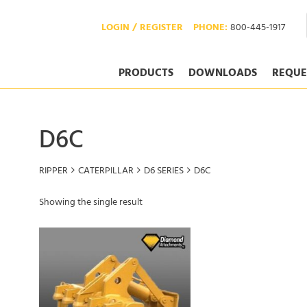
LOGIN / REGISTER
PHONE:
800-445-1917
PRODUCTS
DOWNLOADS
REQUE
D6C
RIPPER
CATERPILLAR
D6 SERIES
D6C
Showing the single result