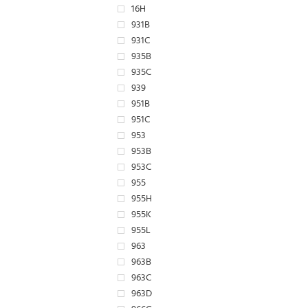
16H
931B
931C
935B
935C
939
951B
951C
953
953B
953C
955
955H
955K
955L
963
963B
963C
963D