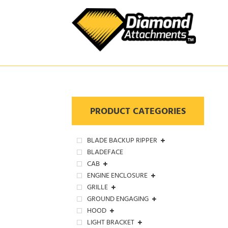
Skip
to
content
PRODUCT CATEGORIES
BLADE BACKUP RIPPER
BLADEFACE
CAB
ENGINE ENCLOSURE
GRILLE
GROUND ENGAGING
HOOD
LIGHT BRACKET