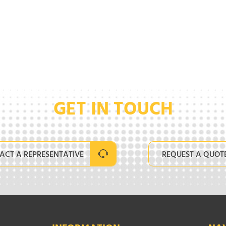
GET IN TOUCH
ACT A REPRESENTATIVE
REQUEST A QUOT