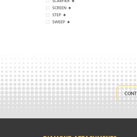
SCARFIER
SCREEN
STEP
SWEEP
CONT