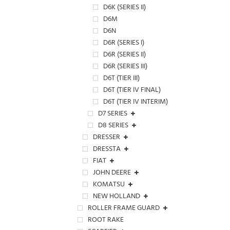
D6K (SERIES II)
D6M
D6N
D6R (SERIES I)
D6R (SERIES II)
D6R (SERIES III)
D6T (TIER III)
D6T (TIER IV FINAL)
D6T (TIER IV INTERIM)
D7 SERIES
D8 SERIES
DRESSER
DRESSTA
FIAT
JOHN DEERE
KOMATSU
NEW HOLLAND
ROLLER FRAME GUARD
ROOT RAKE