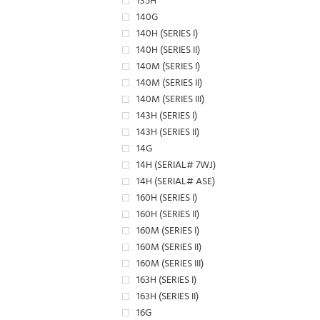
135H
140G
140H (SERIES I)
140H (SERIES II)
140M (SERIES I)
140M (SERIES II)
140M (SERIES III)
143H (SERIES I)
143H (SERIES II)
14G
14H (SERIAL# 7WJ)
14H (SERIAL# ASE)
160H (SERIES I)
160H (SERIES II)
160M (SERIES I)
160M (SERIES II)
160M (SERIES III)
163H (SERIES I)
163H (SERIES II)
16G