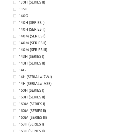
130H (SERIES II)
135H
140G
140H (SERIES I)
140H (SERIES II)
140M (SERIES I)
140M (SERIES II)
140M (SERIES III)
143H (SERIES I)
143H (SERIES II)
14G
14H (SERIAL# 7WJ)
14H (SERIAL# ASE)
160H (SERIES I)
160H (SERIES II)
160M (SERIES I)
160M (SERIES II)
160M (SERIES III)
163H (SERIES I)
163H (SERIES II)