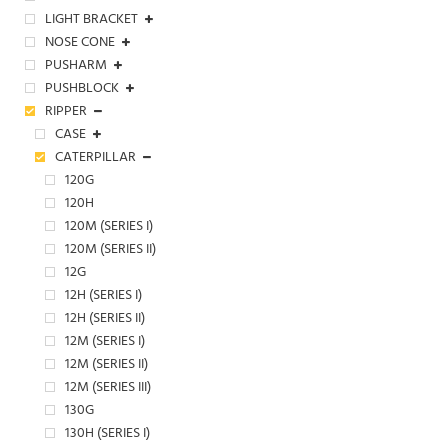
LIGHT BRACKET
NOSE CONE
PUSHARM
PUSHBLOCK
RIPPER
CASE
CATERPILLAR
120G
120H
120M (SERIES I)
120M (SERIES II)
12G
12H (SERIES I)
12H (SERIES II)
12M (SERIES I)
12M (SERIES II)
12M (SERIES III)
130G
130H (SERIES I)