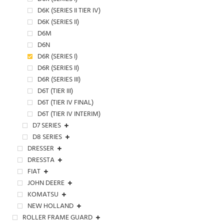
D6K (SERIES II TIER IV)
D6K (SERIES II)
D6M
D6N
D6R (SERIES I)
D6R (SERIES II)
D6R (SERIES III)
D6T (TIER III)
D6T (TIER IV FINAL)
D6T (TIER IV INTERIM)
D7 SERIES
D8 SERIES
DRESSER
DRESSTA
FIAT
JOHN DEERE
KOMATSU
NEW HOLLAND
ROLLER FRAME GUARD