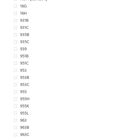
16G
16H
931B
931C
935B
935C
939
951B
951C
953
953B
953C
955
955H
955K
955L
963
963B
963C