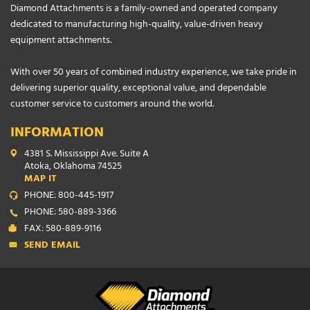
Diamond Attachments is a family-owned and operated company
dedicated to manufacturing high-quality, value-driven heavy
equipment attachments.
With over 50 years of combined industry experience, we take pride in
delivering superior quality, exceptional value, and dependable
customer service to customers around the world.
INFORMATION
4381 S. Mississippi Ave. Suite A
Atoka, Oklahoma 74525
MAP IT
PHONE: 800-445-1917
PHONE: 580-889-3366
FAX: 580-889-9116
SEND EMAIL