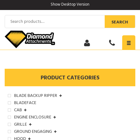
Skip
Show Desktop Version
to
content
Search
SEARCH
for:
Toggl
navig
PRODUCT CATEGORIES
BLADE BACKUP RIPPER
BLADEFACE
CAB
ENGINE ENCLOSURE
GRILLE
GROUND ENGAGING
HOOD