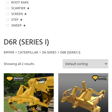
ROOT RAKE
SCARFIER
SCREEN
STEP
SWEEP
D6R (SERIES I)
RIPPER
CATERPILLAR
D6 SERIES
D6R (SERIES I)
Showing all 2 results