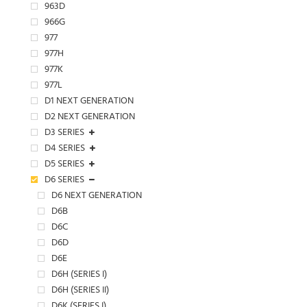
963D
966G
977
977H
977K
977L
D1 NEXT GENERATION
D2 NEXT GENERATION
D3 SERIES
D4 SERIES
D5 SERIES
D6 SERIES
D6 NEXT GENERATION
D6B
D6C
D6D
D6E
D6H (SERIES I)
D6H (SERIES II)
D6K (SERIES I)