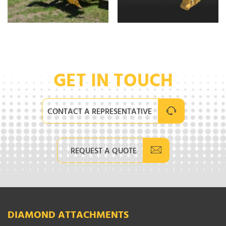
GET IN TOUCH
CONTACT A REPRESENTATIVE
REQUEST A QUOTE
DIAMOND ATTACHMENTS