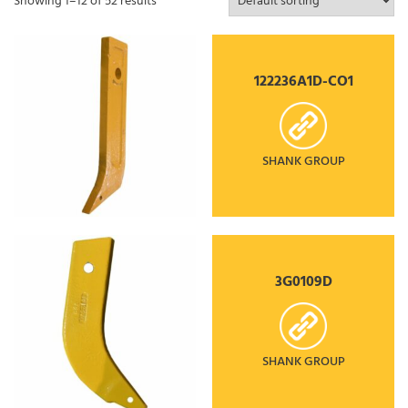
Showing 1–12 of 52 results
122236A1D-CO1
SHANK GROUP
3G0109D
SHANK GROUP