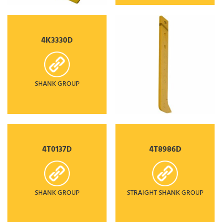
4K3330D
SHANK GROUP
4T0137D
4T8986D
SHANK GROUP
STRAIGHT SHANK GROUP