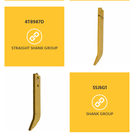
4T8987D
STRAIGHT SHANK GROUP
55JSG1
SHANK GROUP