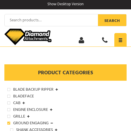
Skip
Show Desktop Version
to
content
Search
SEARCH
for:
Toggl
navig
PRODUCT CATEGORIES
BLADE BACKUP RIPPER
BLADEFACE
CAB
ENGINE ENCLOSURE
GRILLE
GROUND ENGAGING
SHANK ACCESSORIES