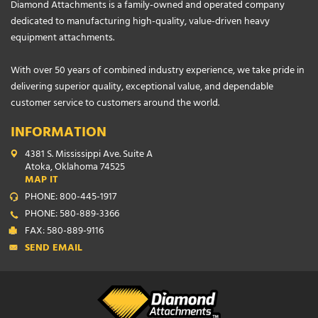
Diamond Attachments is a family-owned and operated company
dedicated to manufacturing high-quality, value-driven heavy
equipment attachments.
With over 50 years of combined industry experience, we take pride in
delivering superior quality, exceptional value, and dependable
customer service to customers around the world.
INFORMATION
4381 S. Mississippi Ave. Suite A
Atoka, Oklahoma 74525
MAP IT
PHONE: 800-445-1917
PHONE: 580-889-3366
FAX: 580-889-9116
SEND EMAIL