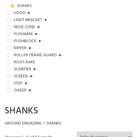
SHANKS
HOOD
LIGHT BRACKET
NOSE CONE
PUSHARM
PUSHBLOCK
RIPPER
ROLLER FRAME GUARD
ROOT RAKE
SCARFIER
SCREEN
STEP
SWEEP
SHANKS
GROUND ENGAGING
SHANKS