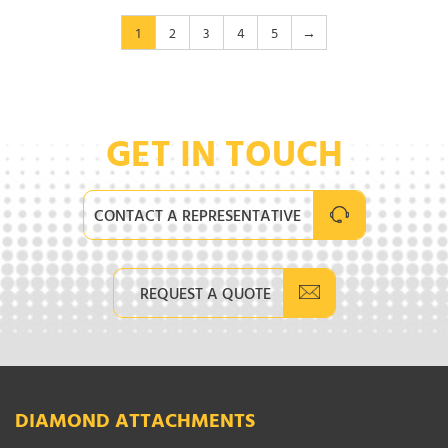
1
2
3
4
5
→
GET IN TOUCH
CONTACT A REPRESENTATIVE
REQUEST A QUOTE
DIAMOND ATTACHMENTS