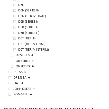
D6N
D6N (SERIES II)
D6N (TIER IV FINAL)
D6R (SERIES I)
D6R (SERIES II)
D6R (SERIES III)
D6T (TIER III)
D6T (TIER IV FINAL)
D6T (TIER IV INTERIM)
D7 SERIES
D8 SERIES
D9 SERIES
DRESSER
DRESSTA
FIAT
JOHN DEERE
KOMATSU