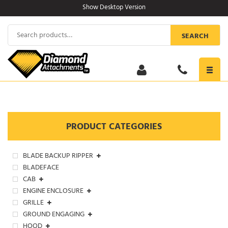
Skip
Show Desktop Version
to
content
Search
SEARCH
for:
Toggl
navig
PRODUCT CATEGORIES
BLADE BACKUP RIPPER
BLADEFACE
CAB
ENGINE ENCLOSURE
GRILLE
GROUND ENGAGING
HOOD