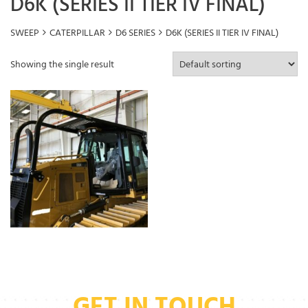
D6K (SERIES II TIER IV FINAL)
SWEEP
CATERPILLAR
D6 SERIES
D6K (SERIES II TIER IV FINAL)
Showing the single result