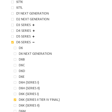
977K
977L
D1 NEXT GENERATION
D2 NEXT GENERATION
D3 SERIES
D4 SERIES
D5 SERIES
D6 SERIES
D6
D6 NEXT GENERATION
D6B
D6C
D6D
D6E
D6H (SERIES I)
D6H (SERIES II)
D6K (SERIES I)
D6K (SERIES II TIER IV FINAL)
D6K (SERIES II)
D6M