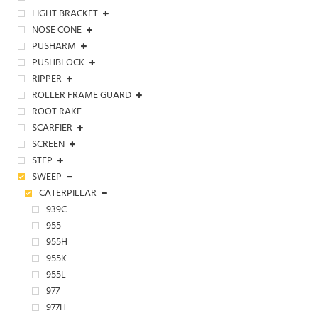
LIGHT BRACKET
NOSE CONE
PUSHARM
PUSHBLOCK
RIPPER
ROLLER FRAME GUARD
ROOT RAKE
SCARFIER
SCREEN
STEP
SWEEP
CATERPILLAR
939C
955
955H
955K
955L
977
977H