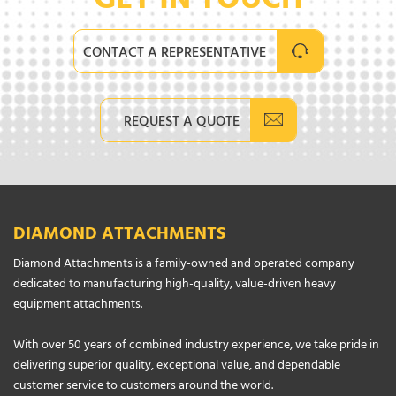
GET IN TOUCH
CONTACT A REPRESENTATIVE
REQUEST A QUOTE
DIAMOND ATTACHMENTS
Diamond Attachments is a family-owned and operated company
dedicated to manufacturing high-quality, value-driven heavy
equipment attachments.
With over 50 years of combined industry experience, we take pride in
delivering superior quality, exceptional value, and dependable
customer service to customers around the world.