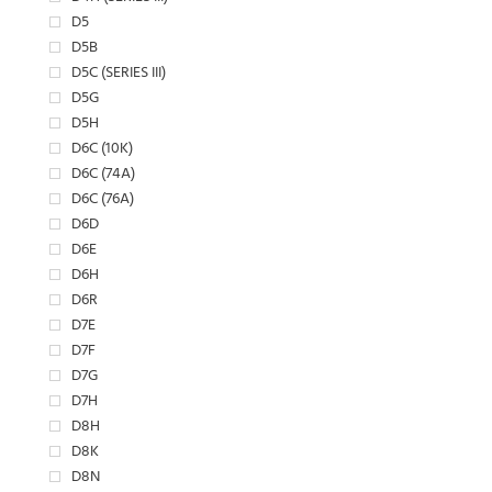
D5
D5B
D5C (SERIES III)
D5G
D5H
D6C (10K)
D6C (74A)
D6C (76A)
D6D
D6E
D6H
D6R
D7E
D7F
D7G
D7H
D8H
D8K
D8N