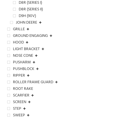
D8R (SERIES I)
D8R (SERIES II)
D9H (90V)
JOHN DEERE
GRILLE
GROUND ENGAGING
HOOD
LIGHT BRACKET
NOSE CONE
PUSHARM
PUSHBLOCK
RIPPER
ROLLER FRAME GUARD
ROOT RAKE
SCARFIER
SCREEN
STEP
SWEEP