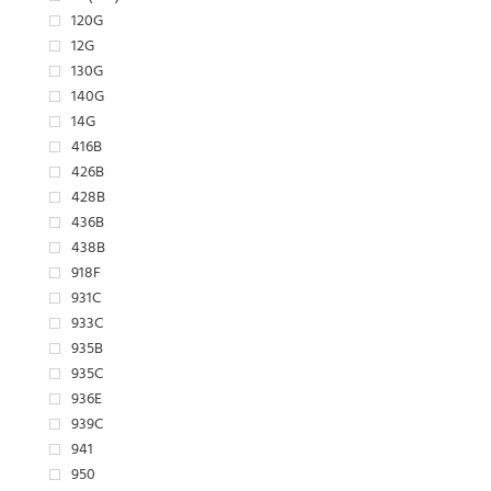
120G
12G
130G
140G
14G
416B
426B
428B
436B
438B
918F
931C
933C
935B
935C
936E
939C
941
950