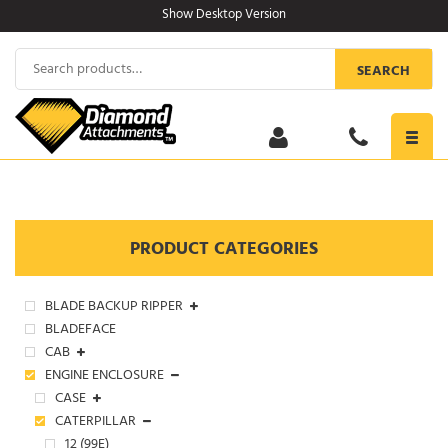
Skip
Show Desktop Version
to
content
Search
SEARCH
for:
Toggl
navig
PRODUCT CATEGORIES
BLADE BACKUP RIPPER
BLADEFACE
CAB
ENGINE ENCLOSURE
CASE
CATERPILLAR
12 (99E)