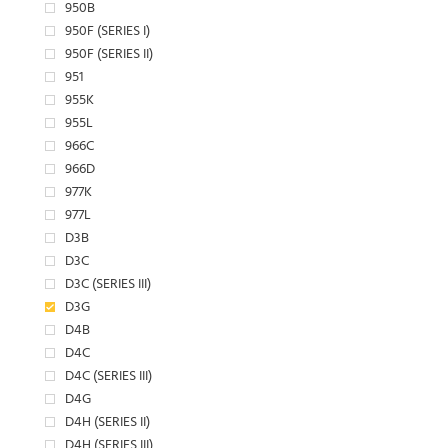
950B
950F (SERIES I)
950F (SERIES II)
951
955K
955L
966C
966D
977K
977L
D3B
D3C
D3C (SERIES III)
D3G
D4B
D4C
D4C (SERIES III)
D4G
D4H (SERIES II)
D4H (SERIES III)