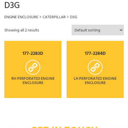
D3G
ENGINE ENCLOSURE
CATERPILLAR
D3G
Showing all 2 results
177-2283D
177-2284D
RH PERFORATED ENGINE
LH PERFORATED ENGINE
ENCLOSURE
ENCLOSURE