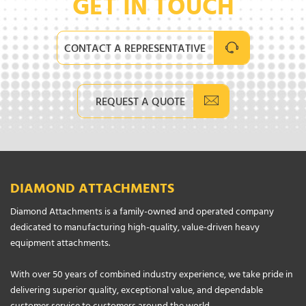
GET IN TOUCH
CONTACT A REPRESENTATIVE
REQUEST A QUOTE
DIAMOND ATTACHMENTS
Diamond Attachments is a family-owned and operated company
dedicated to manufacturing high-quality, value-driven heavy
equipment attachments.
With over 50 years of combined industry experience, we take pride in
delivering superior quality, exceptional value, and dependable