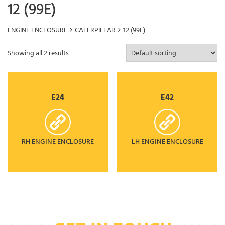
12 (99E)
ENGINE ENCLOSURE
CATERPILLAR
12 (99E)
Showing all 2 results
E24
E42
RH ENGINE ENCLOSURE
LH ENGINE ENCLOSURE