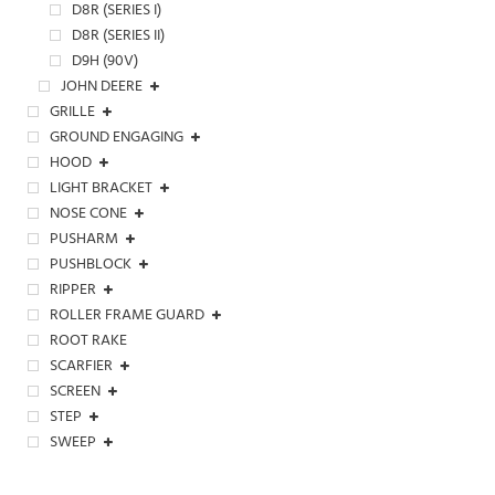
D8R (SERIES I)
D8R (SERIES II)
D9H (90V)
JOHN DEERE
GRILLE
GROUND ENGAGING
HOOD
LIGHT BRACKET
NOSE CONE
PUSHARM
PUSHBLOCK
RIPPER
ROLLER FRAME GUARD
ROOT RAKE
SCARFIER
SCREEN
STEP
SWEEP