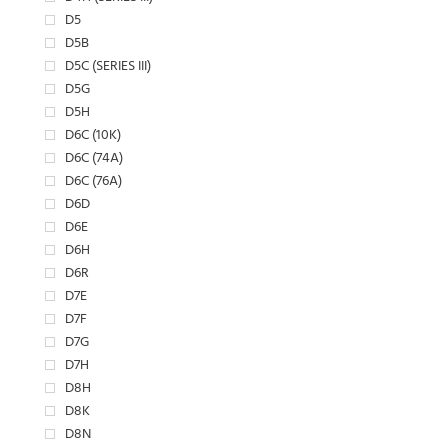
D5
D5B
D5C (SERIES III)
D5G
D5H
D6C (10K)
D6C (74A)
D6C (76A)
D6D
D6E
D6H
D6R
D7E
D7F
D7G
D7H
D8H
D8K
D8N