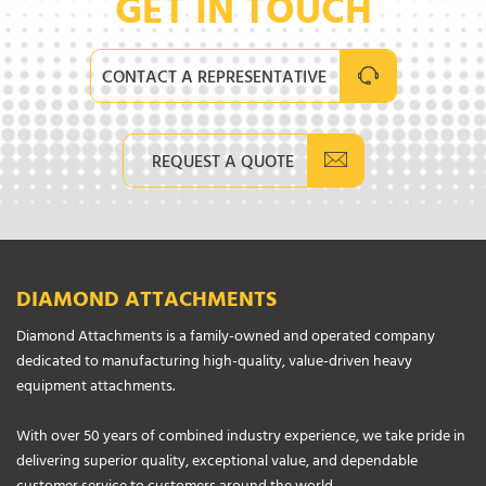
GET IN TOUCH
CONTACT A REPRESENTATIVE
REQUEST A QUOTE
DIAMOND ATTACHMENTS
Diamond Attachments is a family-owned and operated company
dedicated to manufacturing high-quality, value-driven heavy
equipment attachments.
With over 50 years of combined industry experience, we take pride in
delivering superior quality, exceptional value, and dependable