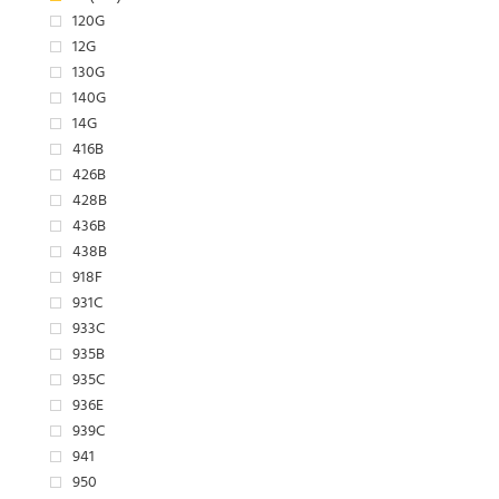
120G
12G
130G
140G
14G
416B
426B
428B
436B
438B
918F
931C
933C
935B
935C
936E
939C
941
950