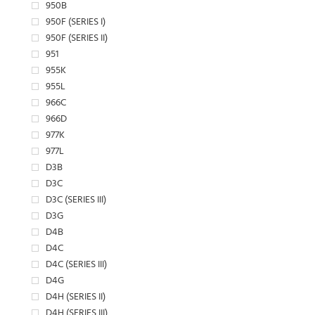
950B
950F (SERIES I)
950F (SERIES II)
951
955K
955L
966C
966D
977K
977L
D3B
D3C
D3C (SERIES III)
D3G
D4B
D4C
D4C (SERIES III)
D4G
D4H (SERIES II)
D4H (SERIES III)