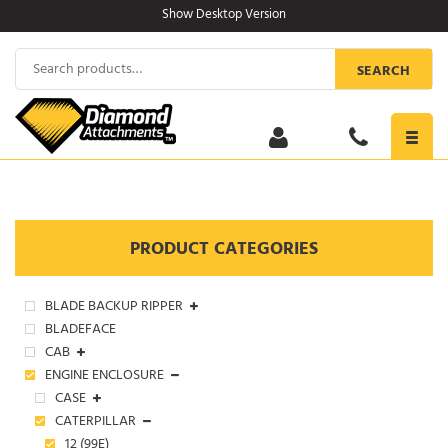
Skip
Show Desktop Version
to
content
Search
SEARCH
for:
Toggl
navig
PRODUCT CATEGORIES
BLADE BACKUP RIPPER
BLADEFACE
CAB
ENGINE ENCLOSURE
CASE
CATERPILLAR
12 (99E)