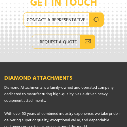
GET IN TOUCH
CONTACT A REPRESENTATIVE
REQUEST A QUOTE
DIAMOND ATTACHMENTS
Diamond Attachments is a family-owned and operated company
dedicated to manufacturing high-quality, value-driven heavy
equipment attachments.
With over 50 years of combined industry experience, we take pride in
delivering superior quality, exceptional value, and dependable