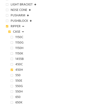
LIGHT BRACKET
NOSE CONE
PUSHARM
PUSHBLOCK
RIPPER
CASE
1150C
1150G
1150H
1150K
1455B
450C
450H
550
550E
550G
550H
650
650K