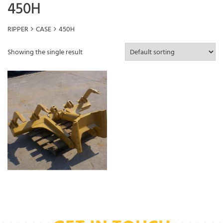
450H
RIPPER
CASE
450H
Showing the single result