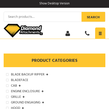
Skip
Show Desktop Version
to
content
Search
SEARCH
for:
Toggl
navig
PRODUCT CATEGORIES
BLADE BACKUP RIPPER
BLADEFACE
CAB
ENGINE ENCLOSURE
GRILLE
GROUND ENGAGING
HOOD