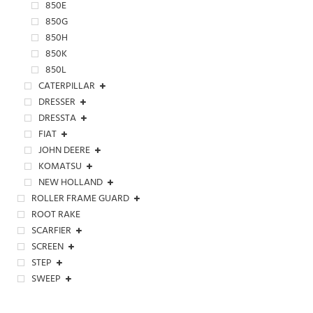
850E
850G
850H
850K
850L
CATERPILLAR
DRESSER
DRESSTA
FIAT
JOHN DEERE
KOMATSU
NEW HOLLAND
ROLLER FRAME GUARD
ROOT RAKE
SCARFIER
SCREEN
STEP
SWEEP