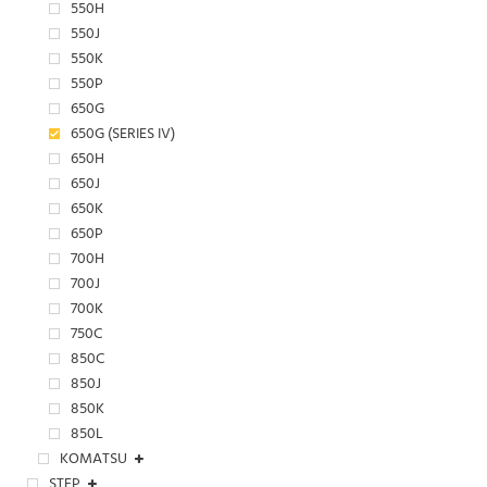
550H
550J
550K
550P
650G
650G (SERIES IV)
650H
650J
650K
650P
700H
700J
700K
750C
850C
850J
850K
850L
KOMATSU
STEP