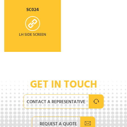
SC024
LH SIDE SCREEN
GET IN TOUCH
CONTACT A REPRESENTATIVE
REQUEST A QUOTE