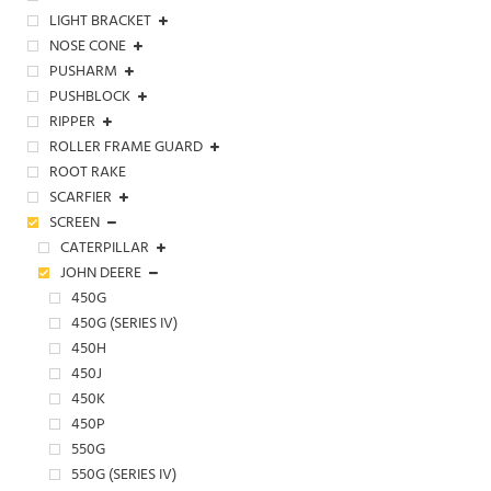
LIGHT BRACKET
NOSE CONE
PUSHARM
PUSHBLOCK
RIPPER
ROLLER FRAME GUARD
ROOT RAKE
SCARFIER
SCREEN
CATERPILLAR
JOHN DEERE
450G
450G (SERIES IV)
450H
450J
450K
450P
550G
550G (SERIES IV)