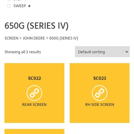
SWEEP
650G (SERIES IV)
SCREEN
JOHN DEERE
650G (SERIES IV)
Showing all 3 results
SC022
SC023
REAR SCREEN
RH SIDE SCREEN