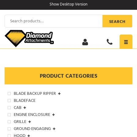
Skip
Show Desktop Version
to
content
Search
SEARCH
for:
Toggl
navig
PRODUCT CATEGORIES
BLADE BACKUP RIPPER
BLADEFACE
CAB
ENGINE ENCLOSURE
GRILLE
GROUND ENGAGING
HOOD