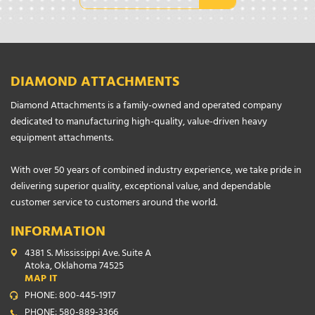
DIAMOND ATTACHMENTS
Diamond Attachments is a family-owned and operated company
dedicated to manufacturing high-quality, value-driven heavy
equipment attachments.
With over 50 years of combined industry experience, we take pride in
delivering superior quality, exceptional value, and dependable
customer service to customers around the world.
INFORMATION
4381 S. Mississippi Ave. Suite A
Atoka, Oklahoma 74525
MAP IT
PHONE: 800-445-1917
PHONE: 580-889-3366