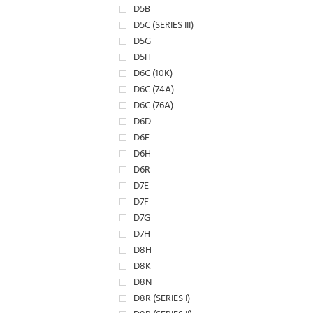
D5B
D5C (SERIES III)
D5G
D5H
D6C (10K)
D6C (74A)
D6C (76A)
D6D
D6E
D6H
D6R
D7E
D7F
D7G
D7H
D8H
D8K
D8N
D8R (SERIES I)