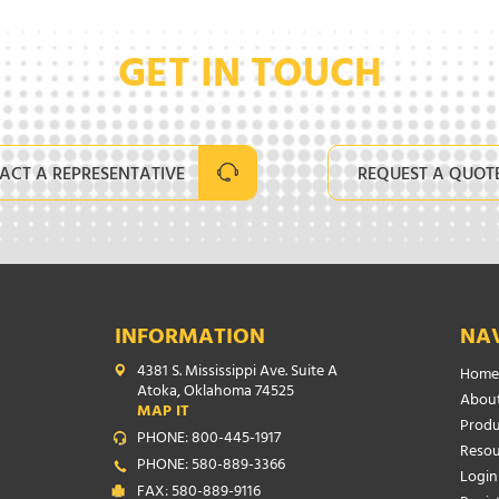
GET IN TOUCH
ACT A REPRESENTATIVE
REQUEST A QUOT
INFORMATION
NA
4381 S. Mississippi Ave. Suite A
Home
Atoka, Oklahoma 74525
About
MAP IT
Produ
PHONE: 800-445-1917
Resou
PHONE: 580-889-3366
Login
FAX: 580-889-9116