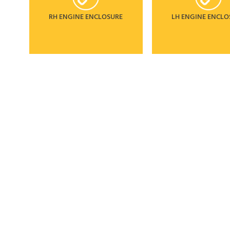
RH ENGINE ENCLOSURE
LH ENGINE ENCLO