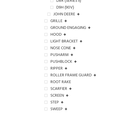
D8R (SERIES II)
D9H (90V)
JOHN DEERE
GRILLE
GROUND ENGAGING
HOOD
LIGHT BRACKET
NOSE CONE
PUSHARM
PUSHBLOCK
RIPPER
ROLLER FRAME GUARD
ROOT RAKE
SCARFIER
SCREEN
STEP
SWEEP