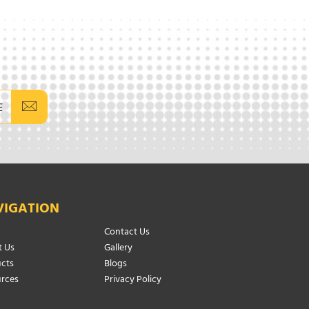
E
VIGATION
Contact Us
 Us
Gallery
cts
Blogs
rces
Privacy Policy