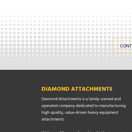
CONT
DIAMOND ATTACHMENTS
Diamond Attachments is a family-owned and
operated company dedicated to manufacturing
high-quality, value-driven heavy equipment
attachments.