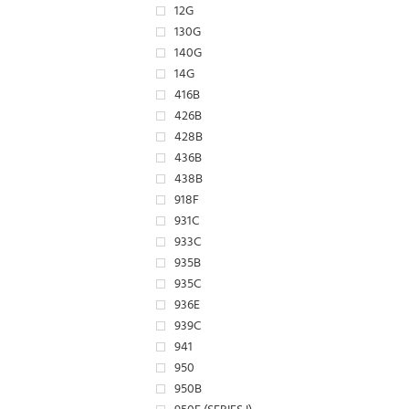
12G
130G
140G
14G
416B
426B
428B
436B
438B
918F
931C
933C
935B
935C
936E
939C
941
950
950B