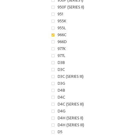
950F (SERIES I)
950F (SERIES II)
951
955K
955L
966C
966D
977K
977L
D3B
D3C
D3C (SERIES III)
D3G
D4B
D4C
D4C (SERIES III)
D4G
D4H (SERIES II)
D4H (SERIES III)
D5