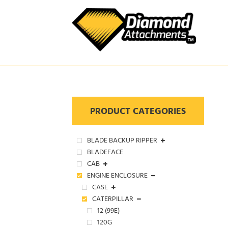
Skip
to
content
PRODUCT CATEGORIES
BLADE BACKUP RIPPER
BLADEFACE
CAB
ENGINE ENCLOSURE
CASE
CATERPILLAR
12 (99E)
120G