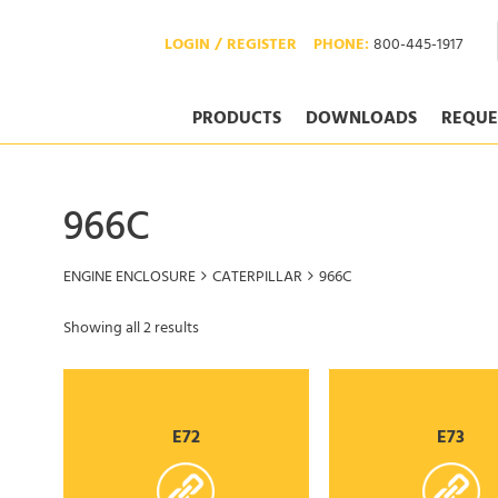
LOGIN / REGISTER
PHONE:
800-445-1917
PRODUCTS
DOWNLOADS
REQUE
966C
ENGINE ENCLOSURE
CATERPILLAR
966C
Showing all 2 results
E72
E73