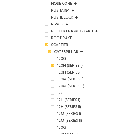
NOSE CONE
PUSHARM
PUSHBLOCK
RIPPER
ROLLER FRAME GUARD
ROOT RAKE
SCARFIER
CATERPILLAR
120G
120H (SERIES I)
120H (SERIES II)
120M (SERIES I)
120M (SERIES II)
12G
12H (SERIES I)
12H (SERIES II)
12M (SERIES I)
12M (SERIES II)
130G