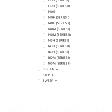
130H (SERIES I)
130H (SERIES II)
140G
140H (SERIES I)
140H (SERIES II)
140M (SERIES I)
140M (SERIES II)
143H (SERIES I)
143H (SERIES II)
160H (SERIES I)
160M (SERIES I)
160M (SERIES II)
SCREEN
STEP
SWEEP