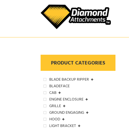
Skip
to
content
PRODUCT CATEGORIES
BLADE BACKUP RIPPER
BLADEFACE
CAB
ENGINE ENCLOSURE
GRILLE
GROUND ENGAGING
HOOD
LIGHT BRACKET