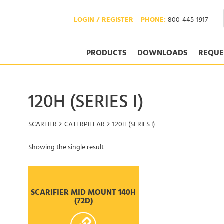
LOGIN / REGISTER
PHONE:
800-445-1917
PRODUCTS
DOWNLOADS
REQUE
120H (SERIES I)
SCARFIER
CATERPILLAR
120H (SERIES I)
Showing the single result
SCARIFIER MID MOUNT 140H
(72D)