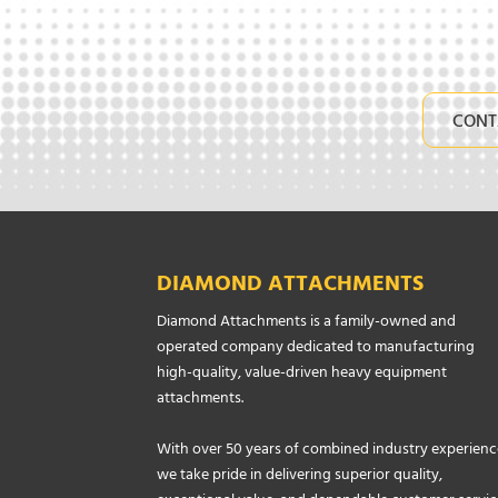
CONT
DIAMOND ATTACHMENTS
Diamond Attachments is a family-owned and
operated company dedicated to manufacturing
high-quality, value-driven heavy equipment
attachments.
With over 50 years of combined industry experienc
we take pride in delivering superior quality,