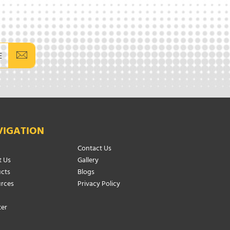
E
VIGATION
Contact Us
 Us
Gallery
cts
Blogs
rces
Privacy Policy
ter