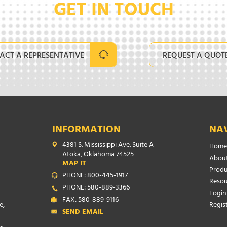
GET IN TOUCH
ACT A REPRESENTATIVE
REQUEST A QUOT
INFORMATION
NA
4381 S. Mississippi Ave. Suite A
Home
Atoka, Oklahoma 74525
About
MAP IT
Produ
PHONE: 800-445-1917
Resou
PHONE: 580-889-3366
Login
FAX: 580-889-9116
e,
Regis
SEND EMAIL