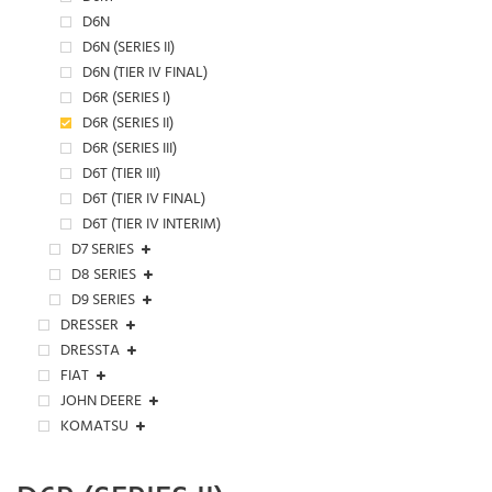
D6N
D6N (SERIES II)
D6N (TIER IV FINAL)
D6R (SERIES I)
D6R (SERIES II)
D6R (SERIES III)
D6T (TIER III)
D6T (TIER IV FINAL)
D6T (TIER IV INTERIM)
D7 SERIES
D8 SERIES
D9 SERIES
DRESSER
DRESSTA
FIAT
JOHN DEERE
KOMATSU