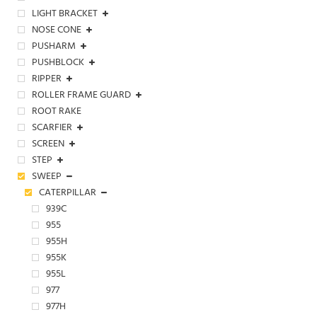
LIGHT BRACKET
NOSE CONE
PUSHARM
PUSHBLOCK
RIPPER
ROLLER FRAME GUARD
ROOT RAKE
SCARFIER
SCREEN
STEP
SWEEP
CATERPILLAR
939C
955
955H
955K
955L
977
977H