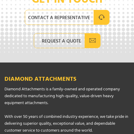
GET IN TOUCH
CONTACT A REPRESENTATIVE
REQUEST A QUOTE
DIAMOND ATTACHMENTS
Diamond Attachments is a family-owned and operated company
dedicated to manufacturing high-quality, value-driven heavy
equipment attachments.
With over 50 years of combined industry experience, we take pride in
delivering superior quality, exceptional value, and dependable
customer service to customers around the world.