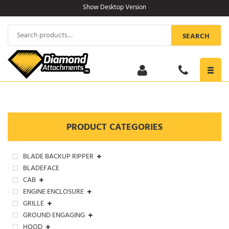
Skip
Show Desktop Version
to
content
Search
SEARCH
for:
Toggl
navig
PRODUCT CATEGORIES
BLADE BACKUP RIPPER
BLADEFACE
CAB
ENGINE ENCLOSURE
GRILLE
GROUND ENGAGING
HOOD