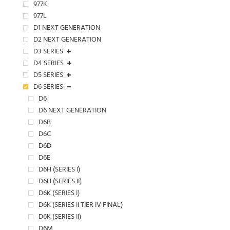
977K
977L
D1 NEXT GENERATION
D2 NEXT GENERATION
D3 SERIES
D4 SERIES
D5 SERIES
D6 SERIES
D6
D6 NEXT GENERATION
D6B
D6C
D6D
D6E
D6H (SERIES I)
D6H (SERIES II)
D6K (SERIES I)
D6K (SERIES II TIER IV FINAL)
D6K (SERIES II)
D6M