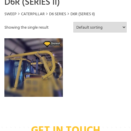
D6R (SERIES II)
SWEEP
CATERPILLAR
D6 SERIES
D6R (SERIES II)
Showing the single result