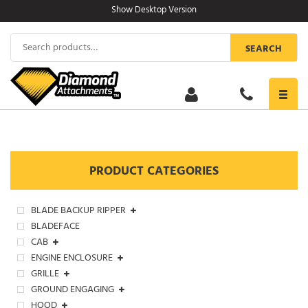
Skip
Show Desktop Version
to
content
Search
SEARCH
for:
Toggl
navig
PRODUCT CATEGORIES
BLADE BACKUP RIPPER
BLADEFACE
CAB
ENGINE ENCLOSURE
GRILLE
GROUND ENGAGING
HOOD