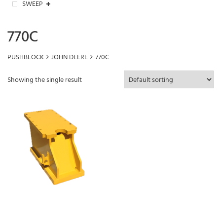
SWEEP
770C
PUSHBLOCK
JOHN DEERE
770C
Showing the single result