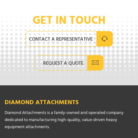
GET IN TOUCH
CONTACT A REPRESENTATIVE
REQUEST A QUOTE
DIAMOND ATTACHMENTS
Diamond Attachments is a family-owned and operated company
dedicated to manufacturing high-quality, value-driven heavy
equipment attachments.