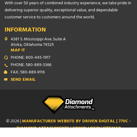
With over 50 years of combined industry experience, we take pride in
delivering superior quality, exceptional value, and dependable
customer service to customers around the world.
INFORMATION
4381 S. Mississippi Ave. Suite A
Atoka, Oklahoma 74525
MAP IT
PHONE: 800-445-1917
PHONE: 580-889-3366
FAX: 580-889-9116
SEND EMAIL
© 2026 |
MANUFACTURER WEBSITE BY DRIVEN DIGITAL | 770C -
DIAMOND ATTACHMENTS
|
ADMIN LOGIN
|
SITEMAP