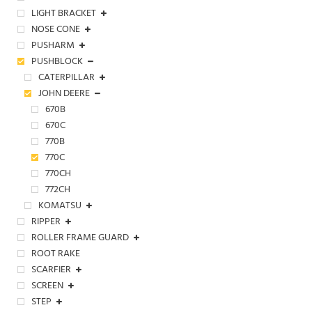
LIGHT BRACKET
NOSE CONE
PUSHARM
PUSHBLOCK
CATERPILLAR
JOHN DEERE
670B
670C
770B
770C
770CH
772CH
KOMATSU
RIPPER
ROLLER FRAME GUARD
ROOT RAKE
SCARFIER
SCREEN
STEP