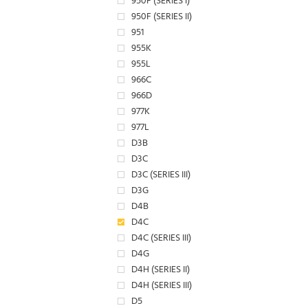
950F (SERIES I)
950F (SERIES II)
951
955K
955L
966C
966D
977K
977L
D3B
D3C
D3C (SERIES III)
D3G
D4B
D4C
D4C (SERIES III)
D4G
D4H (SERIES II)
D4H (SERIES III)
D5