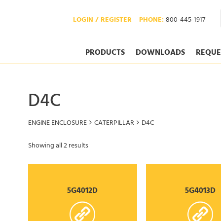
LOGIN / REGISTER
PHONE:
800-445-1917
PRODUCTS
DOWNLOADS
REQUE
D4C
ENGINE ENCLOSURE
CATERPILLAR
D4C
Showing all 2 results
5G4012D
5G4013D