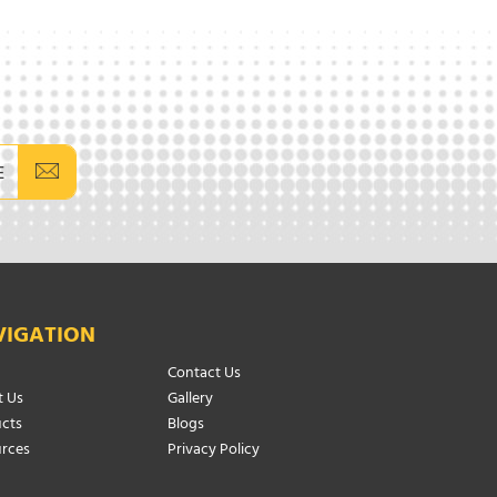
E
VIGATION
Contact Us
 Us
Gallery
cts
Blogs
rces
Privacy Policy