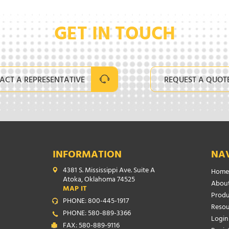
GET IN TOUCH
ACT A REPRESENTATIVE
REQUEST A QUOT
INFORMATION
NA
4381 S. Mississippi Ave. Suite A
Home
Atoka, Oklahoma 74525
About
MAP IT
Produ
PHONE: 800-445-1917
Resou
PHONE: 580-889-3366
Login
FAX: 580-889-9116