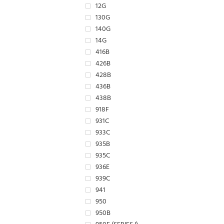
12G
130G
140G
14G
416B
426B
428B
436B
438B
918F
931C
933C
935B
935C
936E
939C
941
950
950B