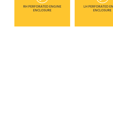
RH PERFORATED ENGINE
LH PERFORATED E
ENCLOSURE
ENCLOSURE