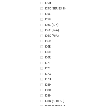
D5B
D5C (SERIES III)
D5G
D5H
D6C (10K)
D6C (74A)
D6C (76A)
D6D
D6E
D6H
D6R
D7E
D7F
D7G
D7H
D8H
D8K
D8N
D8R (SERIES I)