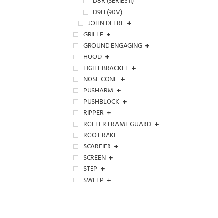
D8R (SERIES II)
D9H (90V)
JOHN DEERE
GRILLE
GROUND ENGAGING
HOOD
LIGHT BRACKET
NOSE CONE
PUSHARM
PUSHBLOCK
RIPPER
ROLLER FRAME GUARD
ROOT RAKE
SCARFIER
SCREEN
STEP
SWEEP