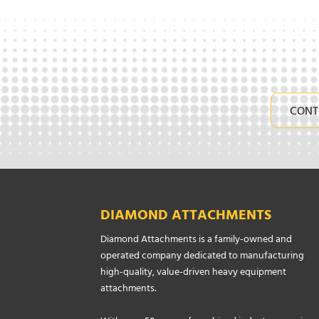
CONT
DIAMOND ATTACHMENTS
Diamond Attachments is a family-owned and
operated company dedicated to manufacturing
high-quality, value-driven heavy equipment
attachments.