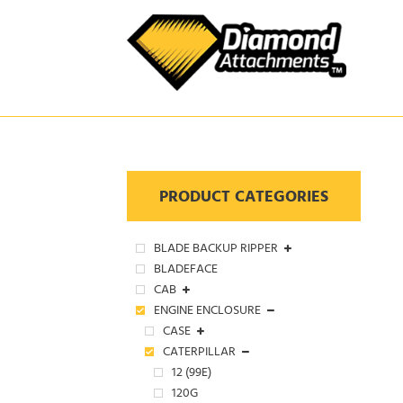
Skip
to
content
PRODUCT CATEGORIES
BLADE BACKUP RIPPER
BLADEFACE
CAB
ENGINE ENCLOSURE
CASE
CATERPILLAR
12 (99E)
120G