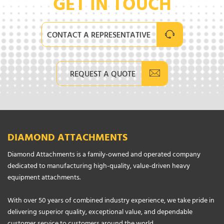
GET IN TOUCH
CONTACT A REPRESENTATIVE
REQUEST A QUOTE
DIAMOND ATTACHMENTS
Diamond Attachments is a family-owned and operated company
dedicated to manufacturing high-quality, value-driven heavy
equipment attachments.
With over 50 years of combined industry experience, we take pride in
delivering superior quality, exceptional value, and dependable