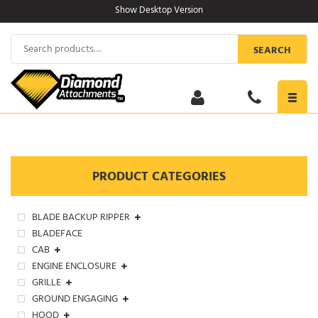
Skip
Show Desktop Version
to
content
Search
SEARCH
for:
Toggl
navig
PRODUCT CATEGORIES
BLADE BACKUP RIPPER
BLADEFACE
CAB
ENGINE ENCLOSURE
GRILLE
GROUND ENGAGING
HOOD