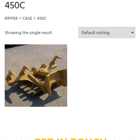
450C
RIPPER
CASE
450C
Showing the single result