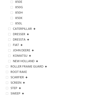
850E
850G
850H
850K
850L
CATERPILLAR
DRESSER
DRESSTA
FIAT
JOHN DEERE
KOMATSU
NEW HOLLAND
ROLLER FRAME GUARD
ROOT RAKE
SCARFIER
SCREEN
STEP
SWEEP