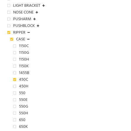
LIGHT BRACKET
NOSE CONE
PUSHARM
PUSHBLOCK
RIPPER
CASE
1150C
1150G
1150H
1150K
1455B
450C
450H
550
550E
550G
550H
650
650K