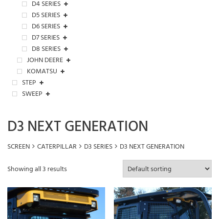
D4 SERIES
D5 SERIES
D6 SERIES
D7 SERIES
D8 SERIES
JOHN DEERE
KOMATSU
STEP
SWEEP
D3 NEXT GENERATION
SCREEN
CATERPILLAR
D3 SERIES
D3 NEXT GENERATION
Showing all 3 results