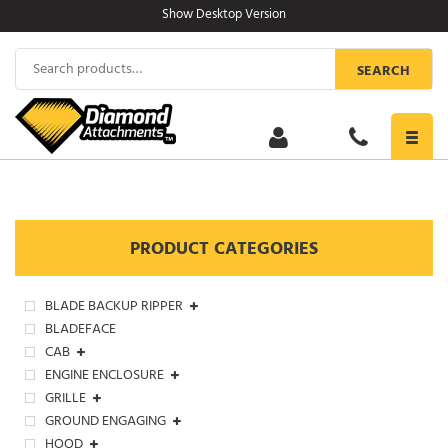
Skip
Show Desktop Version
to
content
Search
SEARCH
for:
Toggl
navig
PRODUCT CATEGORIES
BLADE BACKUP RIPPER
BLADEFACE
CAB
ENGINE ENCLOSURE
GRILLE
GROUND ENGAGING
HOOD