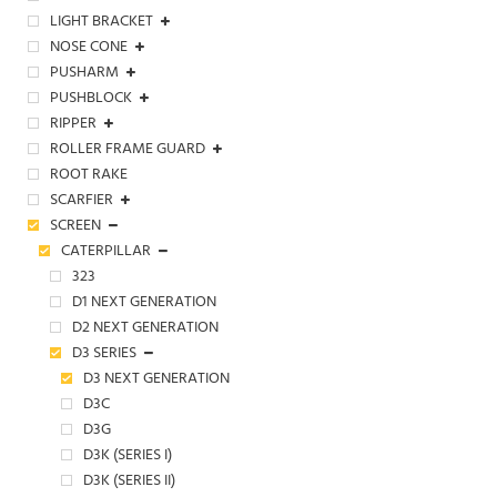
LIGHT BRACKET
NOSE CONE
PUSHARM
PUSHBLOCK
RIPPER
ROLLER FRAME GUARD
ROOT RAKE
SCARFIER
SCREEN
CATERPILLAR
323
D1 NEXT GENERATION
D2 NEXT GENERATION
D3 SERIES
D3 NEXT GENERATION
D3C
D3G
D3K (SERIES I)
D3K (SERIES II)