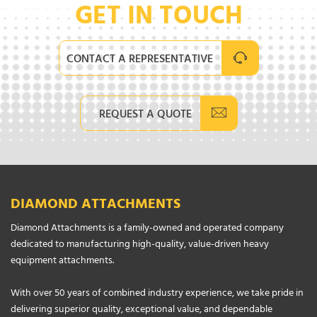
GET IN TOUCH
CONTACT A REPRESENTATIVE
REQUEST A QUOTE
DIAMOND ATTACHMENTS
Diamond Attachments is a family-owned and operated company
dedicated to manufacturing high-quality, value-driven heavy
equipment attachments.
With over 50 years of combined industry experience, we take pride in
delivering superior quality, exceptional value, and dependable