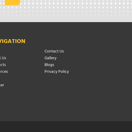
VIGATION
Contact Us
 Us
Gallery
cts
Blogs
rces
Privacy Policy
ter