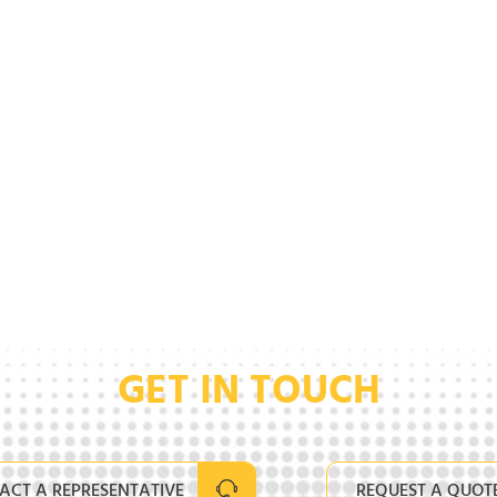
GET IN TOUCH
ACT A REPRESENTATIVE
REQUEST A QUOT