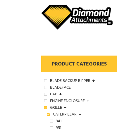
Skip
to
content
PRODUCT CATEGORIES
BLADE BACKUP RIPPER
BLADEFACE
CAB
ENGINE ENCLOSURE
GRILLE
CATERPILLAR
941
951