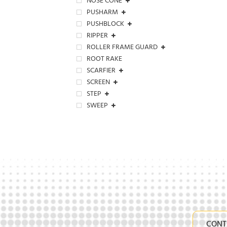
NOSE CONE
PUSHARM
PUSHBLOCK
RIPPER
ROLLER FRAME GUARD
ROOT RAKE
SCARFIER
SCREEN
STEP
SWEEP
CONT