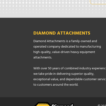
DIAMOND ATTACHMENTS
Diamond Attachments is a family-owned and
operated company dedicated to manufacturing
high-quality, value-driven heavy equipment
attachments.
With over 50 years of combined industry experienc
we take pride in delivering superior quality,
exceptional value, and dependable customer servic
to customers around the world.