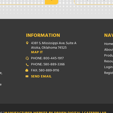
INFORMATION
NA
4381 S. Mississippi Ave. Suite A
Home
Atoka, Oklahoma 74525
About
MAP IT
Produ
PHONE: 800-445-1917
Resou
PHONE: 580-889-3366
Login
FAX: 580-889-9116
e,
Regis
SEND EMAIL
e