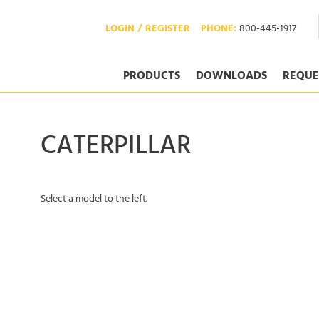
LOGIN / REGISTER
PHONE:
800-445-1917
PRODUCTS
DOWNLOADS
REQUE
CATERPILLAR
Select a model to the left.