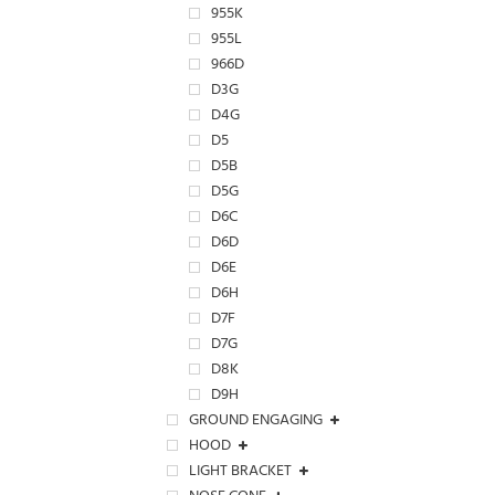
955K
955L
966D
D3G
D4G
D5
D5B
D5G
D6C
D6D
D6E
D6H
D7F
D7G
D8K
D9H
GROUND ENGAGING
HOOD
LIGHT BRACKET