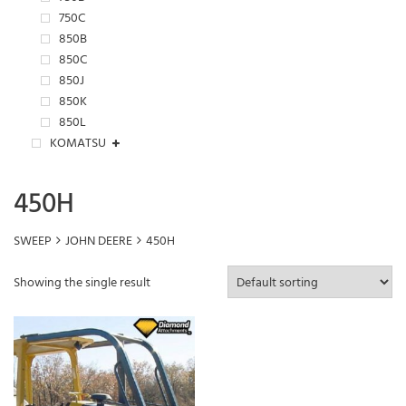
750C
850B
850C
850J
850K
850L
KOMATSU
450H
SWEEP
JOHN DEERE
450H
Showing the single result