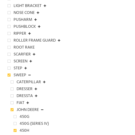
LIGHT BRACKET
NOSE CONE
PUSHARM
PUSHBLOCK
RIPPER
ROLLER FRAME GUARD
ROOT RAKE
SCARFIER
SCREEN
STEP
SWEEP
CATERPILLAR
DRESSER
DRESSTA
FIAT
JOHN DEERE
450G
450G (SERIES IV)
450H