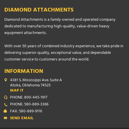
DIAMOND ATTACHMENTS
Diamond Attachments is a family-owned and operated company
dedicated to manufacturing high-quality, value-driven heavy
equipment attachments.
With over 50 years of combined industry experience, we take pride in
delivering superior quality, exceptional value, and dependable
customer service to customers around the world.
INFORMATION
4381 S. Mississippi Ave. Suite A
Atoka, Oklahoma 74525
MAP IT
PHONE: 800-445-1917
PHONE: 580-889-3366
FAX: 580-889-9116
SEND EMAIL