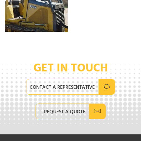
GET IN TOUCH
CONTACT A REPRESENTATIVE
REQUEST A QUOTE