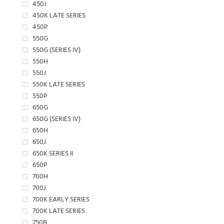
450J
450K LATE SERIES
450P
550G
550G (SERIES IV)
550H
550J
550K LATE SERIES
550P
650G
650G (SERIES IV)
650H
650J
650K SERIES II
650P
700H
700J
700K EARLY SERIES
700K LATE SERIES
750B