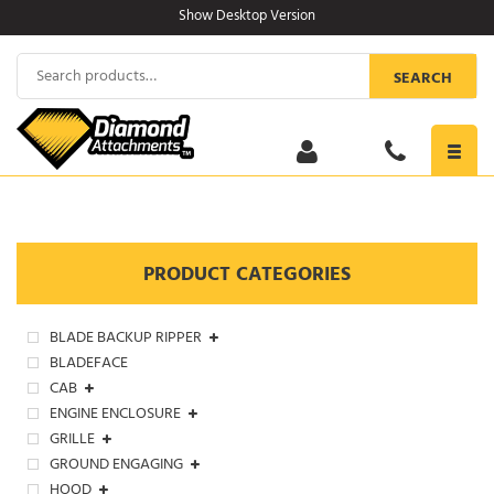
Skip
Show Desktop Version
to
content
Search
SEARCH
for:
Toggl
navig
PRODUCT CATEGORIES
BLADE BACKUP RIPPER
BLADEFACE
CAB
ENGINE ENCLOSURE
GRILLE
GROUND ENGAGING
HOOD