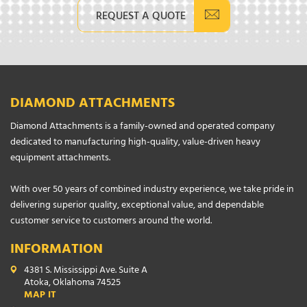
REQUEST A QUOTE
DIAMOND ATTACHMENTS
Diamond Attachments is a family-owned and operated company
dedicated to manufacturing high-quality, value-driven heavy
equipment attachments.
With over 50 years of combined industry experience, we take pride in
delivering superior quality, exceptional value, and dependable
customer service to customers around the world.
INFORMATION
4381 S. Mississippi Ave. Suite A
Atoka, Oklahoma 74525
MAP IT