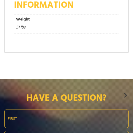
INFORMATION
Weight
51 lbs
HAVE A QUESTION?