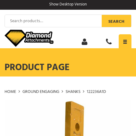
Skip
Show Desktop Version
to
content
Search
SEARCH
for:
Toggl
navig
PRODUCT PAGE
HOME
GROUND ENGAGING
SHANKS
122236A1D