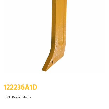
122236A1D
850H Ripper Shank