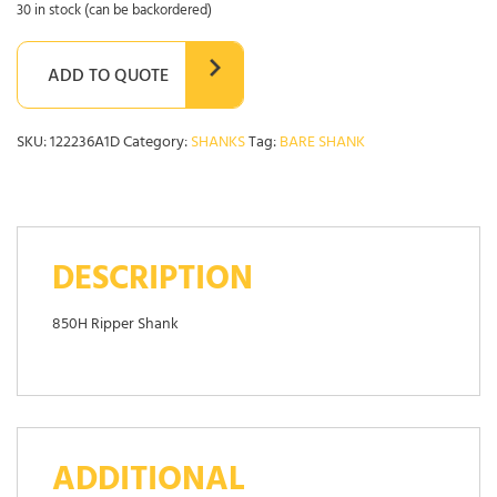
30 in stock (can be backordered)
ADD TO QUOTE
SKU:
122236A1D
Category:
SHANKS
Tag:
BARE SHANK
DESCRIPTION
850H Ripper Shank
ADDITIONAL