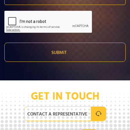
GET IN TOUCH
CONTACT A REPRESENTATIVE