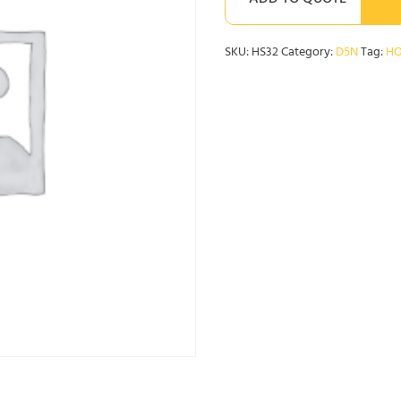
ADD TO QUOTE
SKU:
HS32
Category:
D5N
Tag:
HO