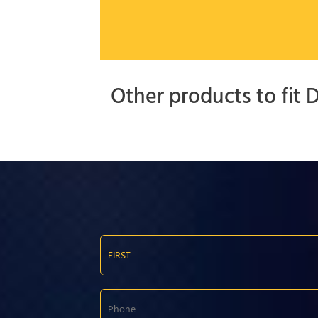
Other products to fit