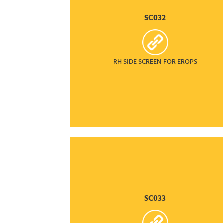
SC032
RH SIDE SCREEN FOR EROPS
SC033