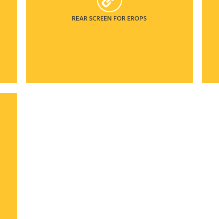
REAR SCREEN FOR EROPS