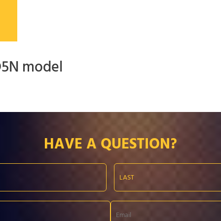
 D5N model
HAVE A QUESTION?