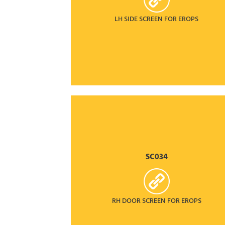
LH SIDE SCREEN FOR EROPS
SC034
RH DOOR SCREEN FOR EROPS