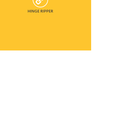
HINGE RIPPER