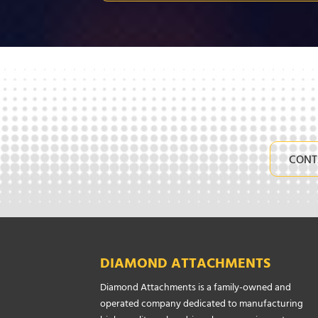
CONT
DIAMOND ATTACHMENTS
Diamond Attachments is a family-owned and
operated company dedicated to manufacturing