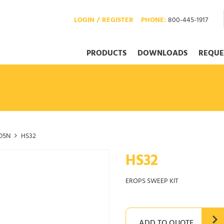
LOGIN / REGISTER
PHONE:
800-445-1917
PRODUCTS
DOWNLOADS
REQUE
D5N
HS32
HS32
EROPS SWEEP KIT