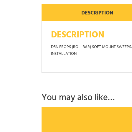
DESCRIPTION
DESCRIPTION
D5N EROPS (ROLLBAR) SOFT MOUNT SWEEPS. 
INSTALLATION.
You may also like…