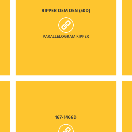
RIPPER D5M D5N (50D)
PARALLELOGRAM RIPPER
167-1466D