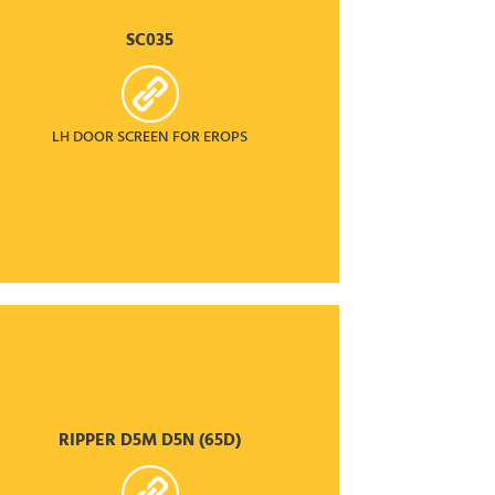
SC035
LH DOOR SCREEN FOR EROPS
RIPPER D5M D5N (65D)