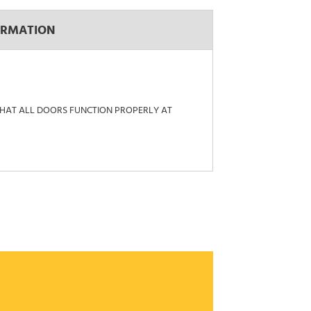
ORMATION
 THAT ALL DOORS FUNCTION PROPERLY AT