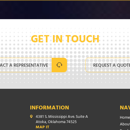
GET IN TOUCH
ACT A REPRESENTATIVE
REQUEST A QUOT
INFORMATION
NA
4381 S. Mississippi Ave. Suite A
Home
Atoka, Oklahoma 74525
About
MAP IT