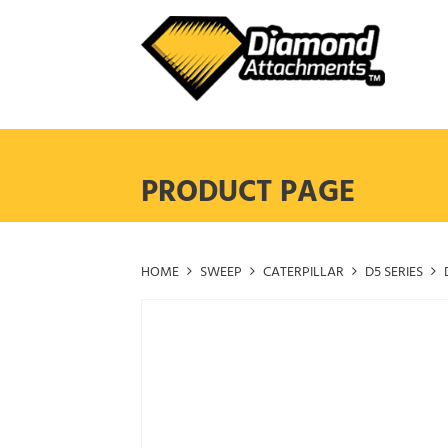
Skip
to
content
PRODUCT PAGE
HOME
SWEEP
CATERPILLAR
D5 SERIES