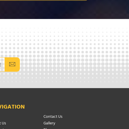
E
VIGATION
Contact Us
 Us
Gallery