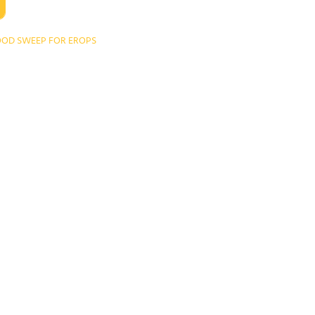
OD SWEEP FOR EROPS