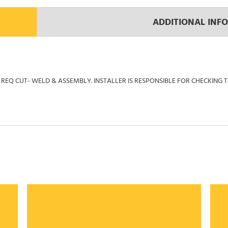
ADDITIONAL INF
REQ CUT- WELD & ASSEMBLY. INSTALLER IS RESPONSIBLE FOR CHECKING