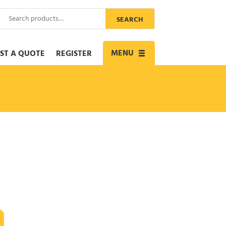
Search
SEARCH
for:
MENU
ST A QUOTE
REGISTER
Toggle
navigation