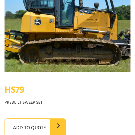
HS79
PREBUILT SWEEP SET
ADD TO QUOTE