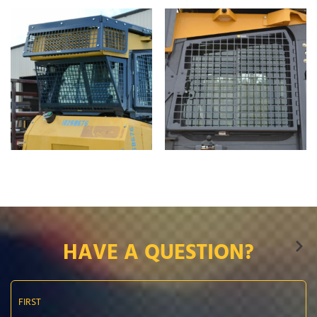
HAVE A QUESTION?