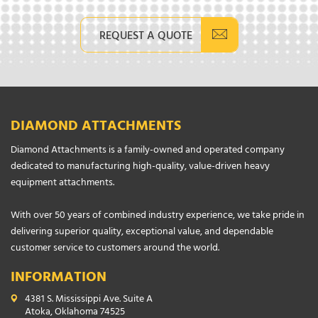
REQUEST A QUOTE
DIAMOND ATTACHMENTS
Diamond Attachments is a family-owned and operated company
dedicated to manufacturing high-quality, value-driven heavy
equipment attachments.
With over 50 years of combined industry experience, we take pride in
delivering superior quality, exceptional value, and dependable
customer service to customers around the world.
INFORMATION
4381 S. Mississippi Ave. Suite A
Atoka, Oklahoma 74525