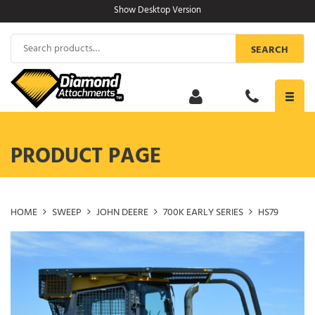
Skip
Show Desktop Version
to
content
Search
SEARCH
for:
Toggl
navig
PRODUCT PAGE
HOME
SWEEP
JOHN DEERE
700K EARLY SERIES
HS79