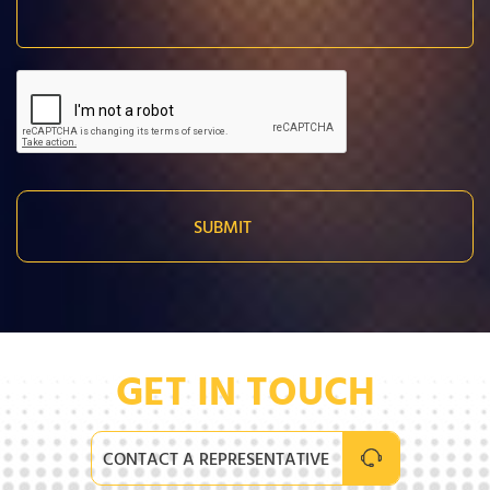
GET IN TOUCH
CONTACT A REPRESENTATIVE