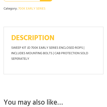
Category:
700K EARLY SERIES
DESCRIPTION
SWEEP KIT JD 700K EARLY SERIES ENCLOSED ROPS |
INCLUDES MOUNTING BOLTS | CAB PROTECTION SOLD
SEPERATELY
You may also like…