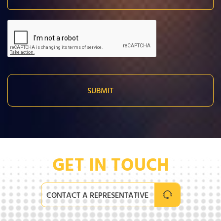
GET IN TOUCH
CONTACT A REPRESENTATIVE