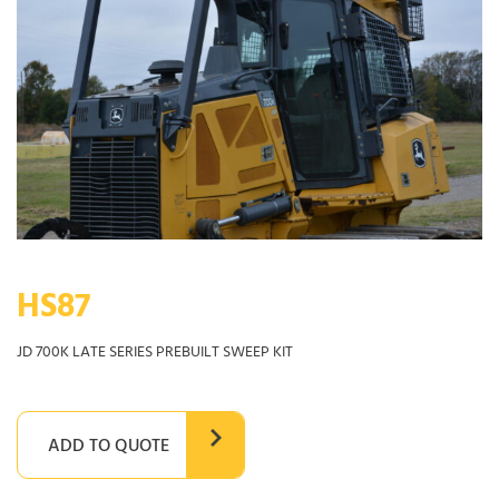
HS87
JD 700K LATE SERIES PREBUILT SWEEP KIT
ADD TO QUOTE