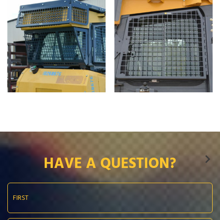
HAVE A QUESTION?