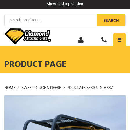
Skip
Show Desktop Version
to
content
Search
SEARCH
for:
Toggl
navig
PRODUCT PAGE
HOME
SWEEP
JOHN DEERE
700K LATE SERIES
HS87