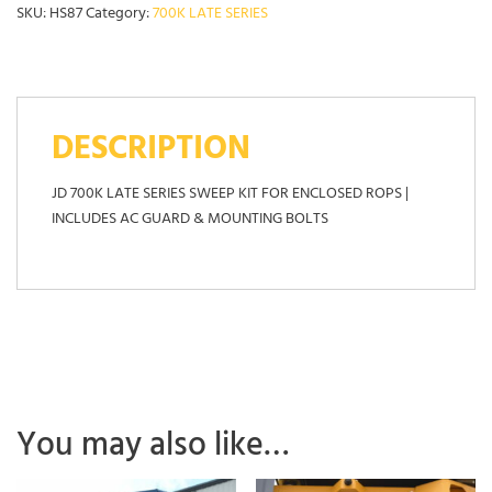
SKU:
HS87
Category:
700K LATE SERIES
DESCRIPTION
JD 700K LATE SERIES SWEEP KIT FOR ENCLOSED ROPS |
INCLUDES AC GUARD & MOUNTING BOLTS
You may also like…