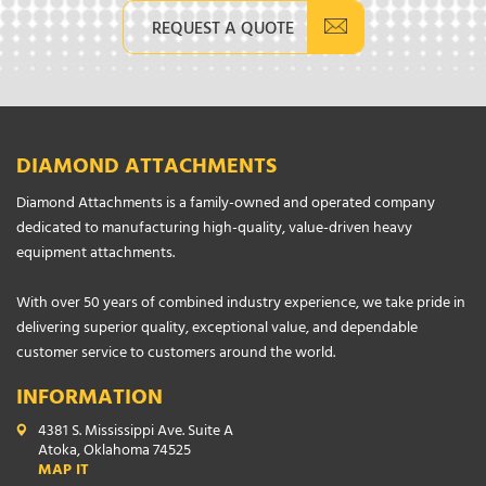
REQUEST A QUOTE
DIAMOND ATTACHMENTS
Diamond Attachments is a family-owned and operated company
dedicated to manufacturing high-quality, value-driven heavy
equipment attachments.
With over 50 years of combined industry experience, we take pride in
delivering superior quality, exceptional value, and dependable
customer service to customers around the world.
INFORMATION
4381 S. Mississippi Ave. Suite A
Atoka, Oklahoma 74525
MAP IT